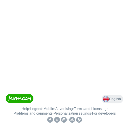
English
Help
•
Legend
•
Mobile
•
Advertising
•
Terms and Licensing
•
Problems and comments
•
Personalization settings
•
For developers
•