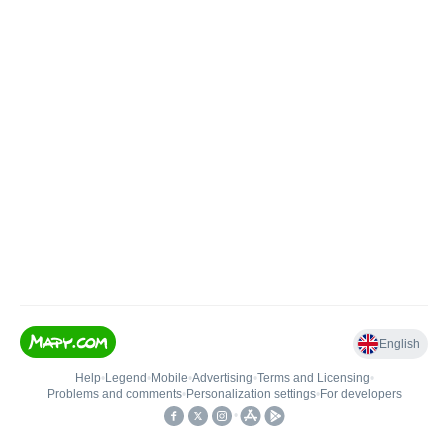
English
Help
•
Legend
•
Mobile
•
Advertising
•
Terms and Licensing
•
Problems and comments
•
Personalization settings
•
For developers
•