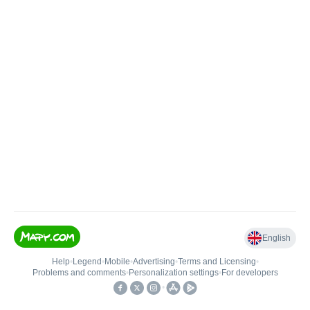
English
Help
•
Legend
•
Mobile
•
Advertising
•
Terms and Licensing
•
Problems and comments
•
Personalization settings
•
For developers
•