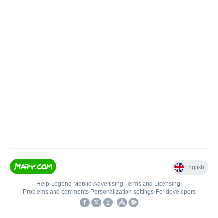
English
Help
•
Legend
•
Mobile
•
Advertising
•
Terms and Licensing
•
Problems and comments
•
Personalization settings
•
For developers
•