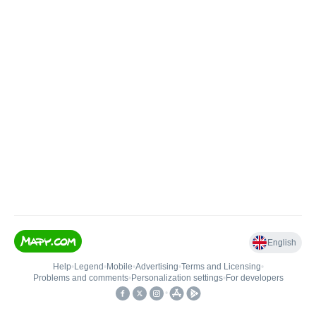
English
Help
•
Legend
•
Mobile
•
Advertising
•
Terms and Licensing
•
Problems and comments
•
Personalization settings
•
For developers
•