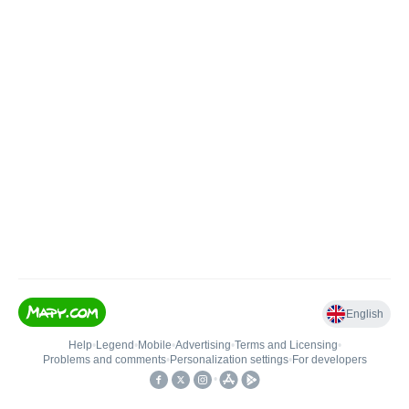
English
Help
•
Legend
•
Mobile
•
Advertising
•
Terms and Licensing
•
Problems and comments
•
Personalization settings
•
For developers
•