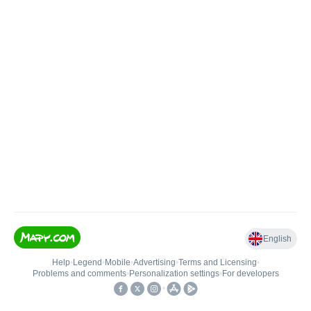
English
Help
•
Legend
•
Mobile
•
Advertising
•
Terms and Licensing
•
Problems and comments
•
Personalization settings
•
For developers
•