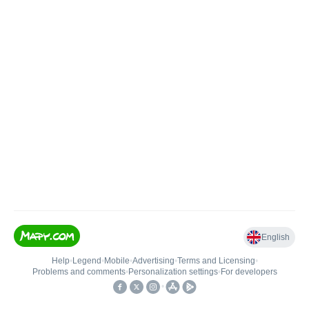
English
Help
•
Legend
•
Mobile
•
Advertising
•
Terms and Licensing
•
Problems and comments
•
Personalization settings
•
For developers
•