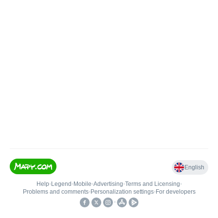
English
Help
•
Legend
•
Mobile
•
Advertising
•
Terms and Licensing
•
Problems and comments
•
Personalization settings
•
For developers
•