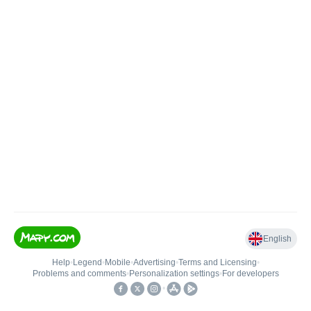
English
Help
•
Legend
•
Mobile
•
Advertising
•
Terms and Licensing
•
Problems and comments
•
Personalization settings
•
For developers
•