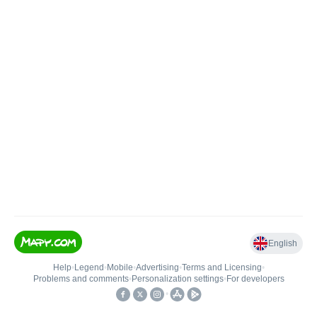
English
Help
•
Legend
•
Mobile
•
Advertising
•
Terms and Licensing
•
Problems and comments
•
Personalization settings
•
For developers
•