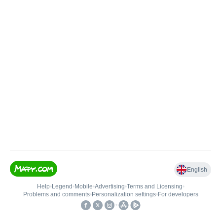
English
Help
•
Legend
•
Mobile
•
Advertising
•
Terms and Licensing
•
Problems and comments
•
Personalization settings
•
For developers
•