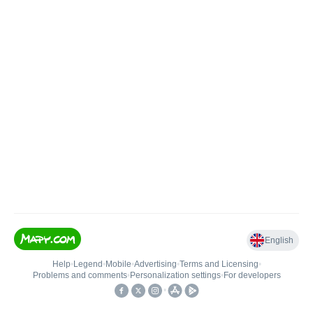
English
Help
•
Legend
•
Mobile
•
Advertising
•
Terms and Licensing
•
Problems and comments
•
Personalization settings
•
For developers
•