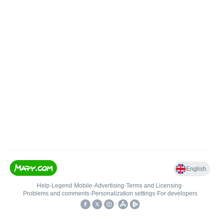
English
Help
•
Legend
•
Mobile
•
Advertising
•
Terms and Licensing
•
Problems and comments
•
Personalization settings
•
For developers
•