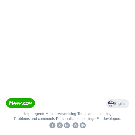
English
Help
•
Legend
•
Mobile
•
Advertising
•
Terms and Licensing
•
Problems and comments
•
Personalization settings
•
For developers
•