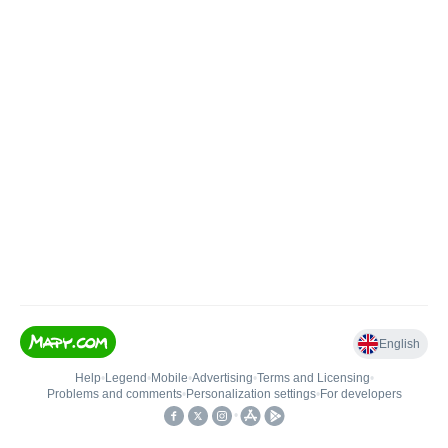
English
Help
•
Legend
•
Mobile
•
Advertising
•
Terms and Licensing
•
Problems and comments
•
Personalization settings
•
For developers
•