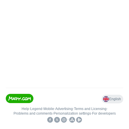
English
Help
•
Legend
•
Mobile
•
Advertising
•
Terms and Licensing
•
Problems and comments
•
Personalization settings
•
For developers
•