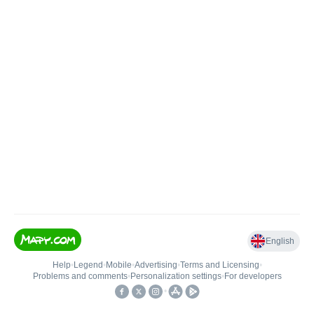
English
Help
•
Legend
•
Mobile
•
Advertising
•
Terms and Licensing
•
Problems and comments
•
Personalization settings
•
For developers
•