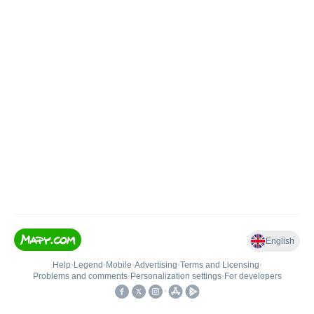
English
Help
•
Legend
•
Mobile
•
Advertising
•
Terms and Licensing
•
Problems and comments
•
Personalization settings
•
For developers
•