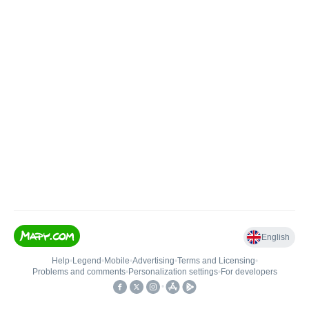
English
Help
•
Legend
•
Mobile
•
Advertising
•
Terms and Licensing
•
Problems and comments
•
Personalization settings
•
For developers
•