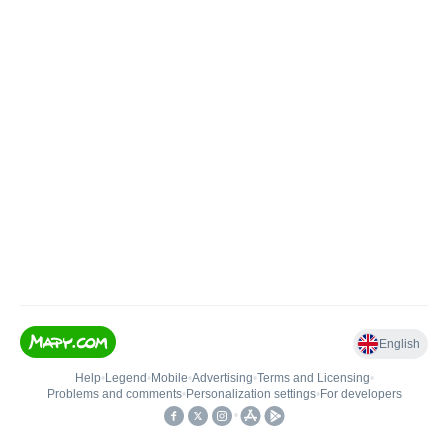
English
Help
•
Legend
•
Mobile
•
Advertising
•
Terms and Licensing
•
Problems and comments
•
Personalization settings
•
For developers
•