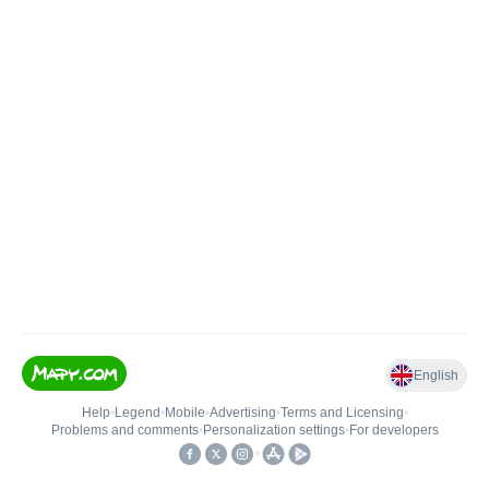
English
Help
•
Legend
•
Mobile
•
Advertising
•
Terms and Licensing
•
Problems and comments
•
Personalization settings
•
For developers
•