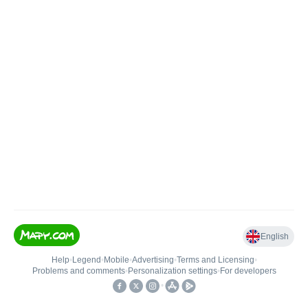
English
Help
•
Legend
•
Mobile
•
Advertising
•
Terms and Licensing
•
Problems and comments
•
Personalization settings
•
For developers
•