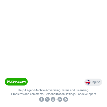
English
Help
•
Legend
•
Mobile
•
Advertising
•
Terms and Licensing
•
Problems and comments
•
Personalization settings
•
For developers
•