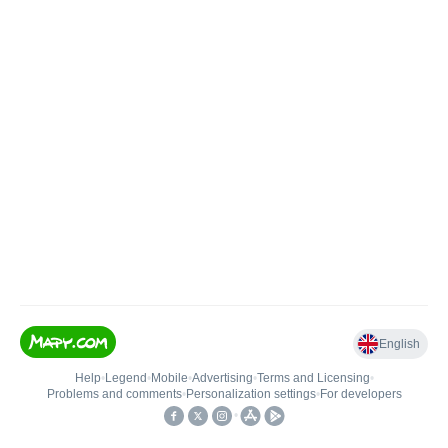
English
Help
•
Legend
•
Mobile
•
Advertising
•
Terms and Licensing
•
Problems and comments
•
Personalization settings
•
For developers
•