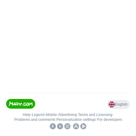
English
Help
•
Legend
•
Mobile
•
Advertising
•
Terms and Licensing
•
Problems and comments
•
Personalization settings
•
For developers
•