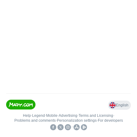
English
Help
•
Legend
•
Mobile
•
Advertising
•
Terms and Licensing
•
Problems and comments
•
Personalization settings
•
For developers
•