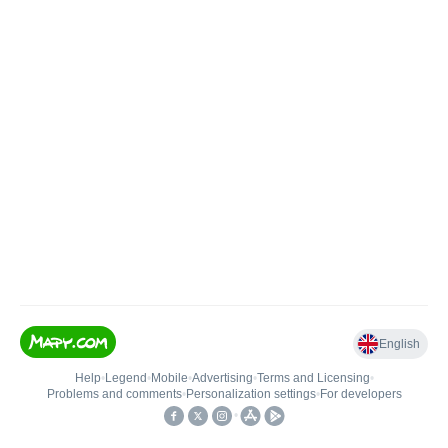
English
Help
•
Legend
•
Mobile
•
Advertising
•
Terms and Licensing
•
Problems and comments
•
Personalization settings
•
For developers
•