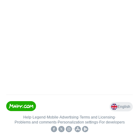
English
Help
•
Legend
•
Mobile
•
Advertising
•
Terms and Licensing
•
Problems and comments
•
Personalization settings
•
For developers
•