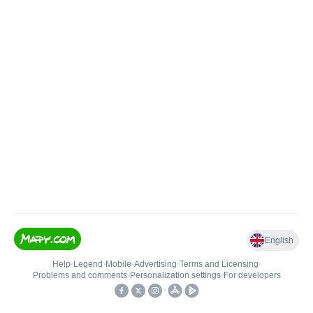
English
Help
•
Legend
•
Mobile
•
Advertising
•
Terms and Licensing
•
Problems and comments
•
Personalization settings
•
For developers
•