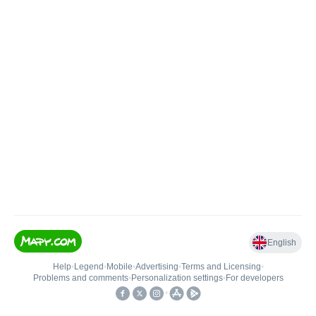
English
Help
•
Legend
•
Mobile
•
Advertising
•
Terms and Licensing
•
Problems and comments
•
Personalization settings
•
For developers
•