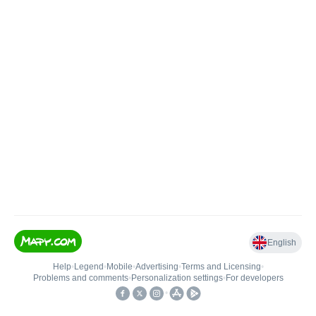
English
Help
•
Legend
•
Mobile
•
Advertising
•
Terms and Licensing
•
Problems and comments
•
Personalization settings
•
For developers
•