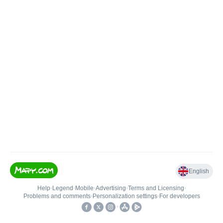
English
Help
•
Legend
•
Mobile
•
Advertising
•
Terms and Licensing
•
Problems and comments
•
Personalization settings
•
For developers
•