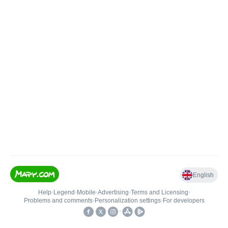
English
Help
•
Legend
•
Mobile
•
Advertising
•
Terms and Licensing
•
Problems and comments
•
Personalization settings
•
For developers
•