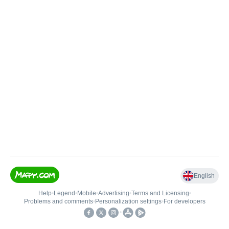
English
Help
•
Legend
•
Mobile
•
Advertising
•
Terms and Licensing
•
Problems and comments
•
Personalization settings
•
For developers
•