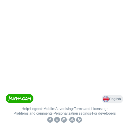
English
Help
•
Legend
•
Mobile
•
Advertising
•
Terms and Licensing
•
Problems and comments
•
Personalization settings
•
For developers
•