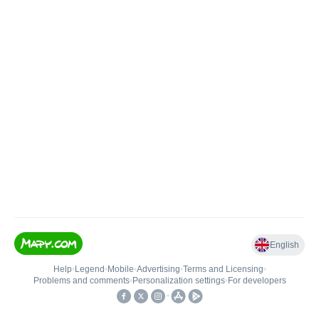
English
Help
•
Legend
•
Mobile
•
Advertising
•
Terms and Licensing
•
Problems and comments
•
Personalization settings
•
For developers
•