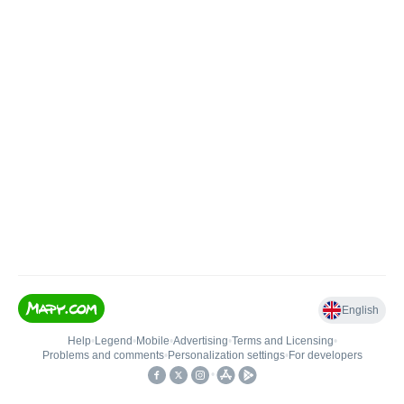
English
Help
•
Legend
•
Mobile
•
Advertising
•
Terms and Licensing
•
Problems and comments
•
Personalization settings
•
For developers
•