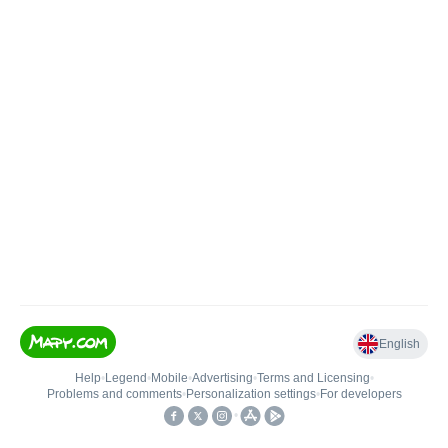
English
Help
•
Legend
•
Mobile
•
Advertising
•
Terms and Licensing
•
Problems and comments
•
Personalization settings
•
For developers
•