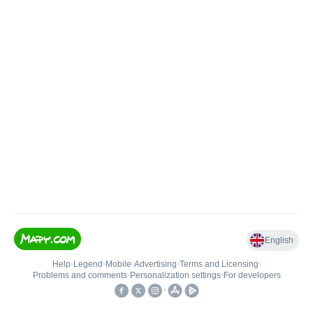
English
Help
•
Legend
•
Mobile
•
Advertising
•
Terms and Licensing
•
Problems and comments
•
Personalization settings
•
For developers
•