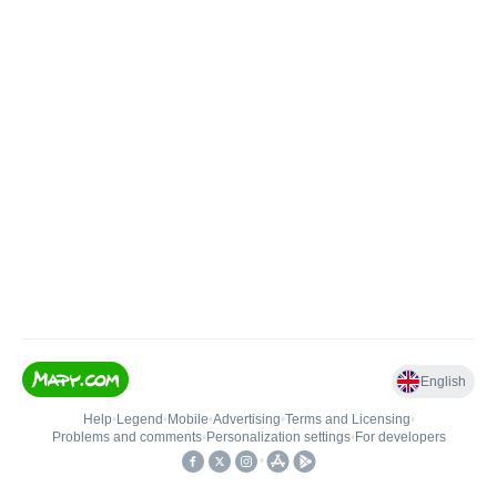
English
Help
•
Legend
•
Mobile
•
Advertising
•
Terms and Licensing
•
Problems and comments
•
Personalization settings
•
For developers
•