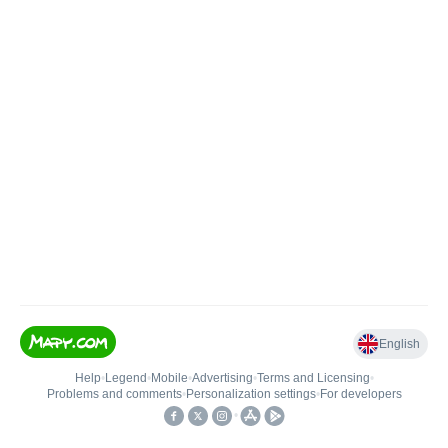
English
Help
•
Legend
•
Mobile
•
Advertising
•
Terms and Licensing
•
Problems and comments
•
Personalization settings
•
For developers
•