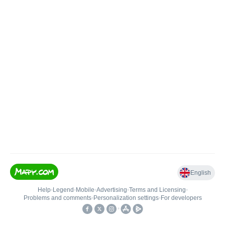
English
Help
•
Legend
•
Mobile
•
Advertising
•
Terms and Licensing
•
Problems and comments
•
Personalization settings
•
For developers
•