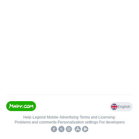
English
Help
•
Legend
•
Mobile
•
Advertising
•
Terms and Licensing
•
Problems and comments
•
Personalization settings
•
For developers
•