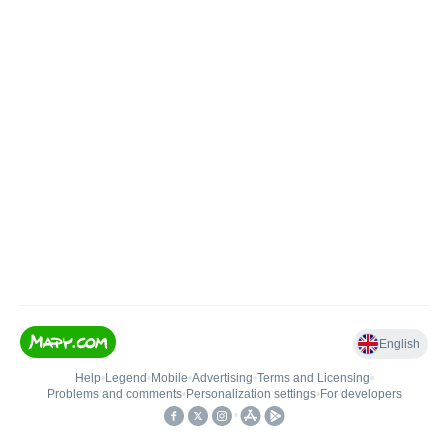
English
Help
•
Legend
•
Mobile
•
Advertising
•
Terms and Licensing
•
Problems and comments
•
Personalization settings
•
For developers
•