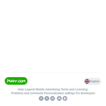
English
Help
•
Legend
•
Mobile
•
Advertising
•
Terms and Licensing
•
Problems and comments
•
Personalization settings
•
For developers
•