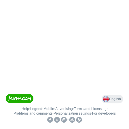
English
Help
•
Legend
•
Mobile
•
Advertising
•
Terms and Licensing
•
Problems and comments
•
Personalization settings
•
For developers
•