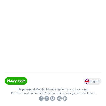
English
Help
•
Legend
•
Mobile
•
Advertising
•
Terms and Licensing
•
Problems and comments
•
Personalization settings
•
For developers
•