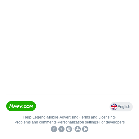
English
Help
•
Legend
•
Mobile
•
Advertising
•
Terms and Licensing
•
Problems and comments
•
Personalization settings
•
For developers
•