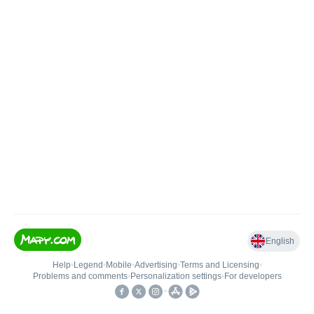
English
Help
•
Legend
•
Mobile
•
Advertising
•
Terms and Licensing
•
Problems and comments
•
Personalization settings
•
For developers
•